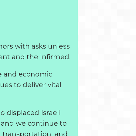
onors with asks unless
ent and the infirmed.
ife and economic
es to deliver vital
 displaced Israeli
, and we continue to
, transportation, and