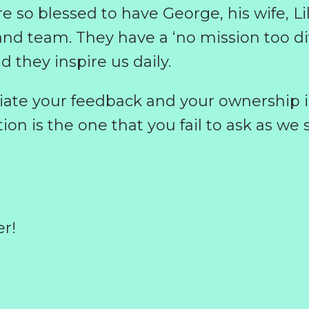
re so blessed to have George, his wife, Li
and team. They have a ‘no mission too diff
d they inspire us daily.
iate your feedback and your ownership i
n is the one that you fail to ask as we s
er!