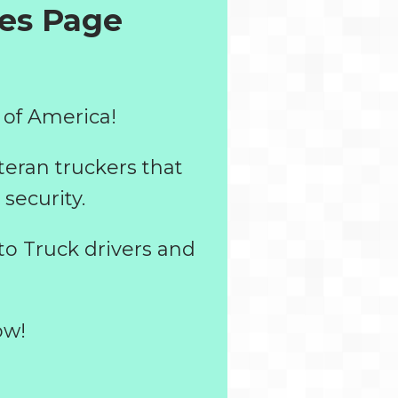
tes
Page
 of America!
teran truckers that
security.
to Truck drivers and
ow!