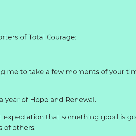
rters of Total Courage:
ng me to take a few moments of your ti
a year of Hope and Renewal.
t expectation that something good is go
s of others.