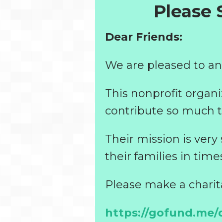
Please
Dear Friends:
We are pleased to an
This nonprofit organi
contribute so much t
Their mission is very
their families in time
Please make a charit
https://gofund.me