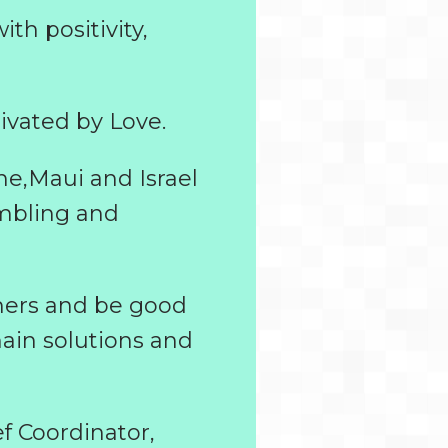
th positivity,
vated by Love.
ne,Maui and Israel
mbling and
thers and be good
ain solutions and
ef Coordinator,