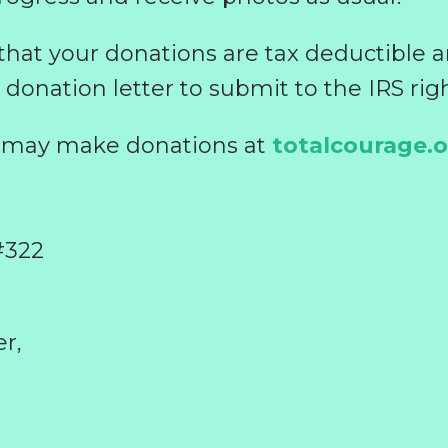
 that your donations are tax deductible 
 donation letter to submit to the IRS rig
u may make donations at
totalcourage.
#322
r,