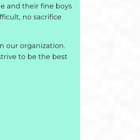
le and their fine boys
icult, no sacrifice
n our organization.
trive to be the best