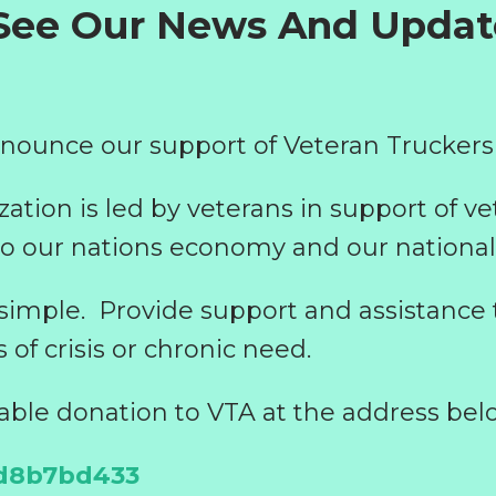
 See Our News And Upda
nounce our support of Veteran Truckers
zation is led by veterans in support of ve
o our nations economy and our national 
 simple.
Provide support and assistance 
s of crisis or chronic need.
able donation to VTA at the address bel
/d8b7bd433