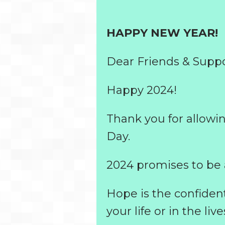
HAPPY NEW YEAR!
Dear Friends & Suppo
Happy 2024!
Thank you for allowi
Day.
2024 promises to be 
Hope is the confiden
your life or in the live