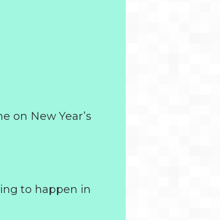
me on New Year’s
ing to happen in