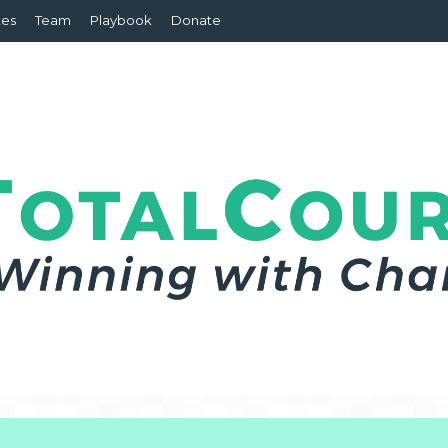
tes
Team
Playbook
Donate