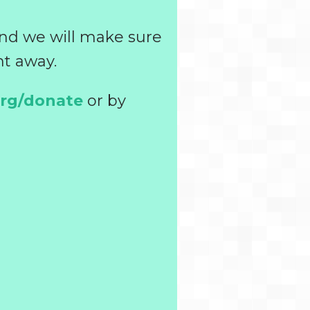
and we will make sure
ht away.
org/donate
or by