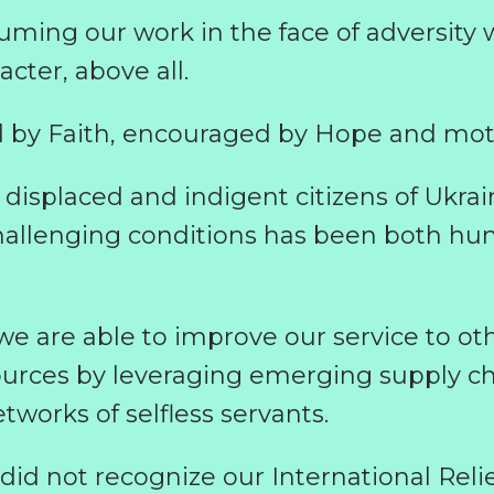
ming our work in the face of adversity wi
cter, above all.
 by Faith, encouraged by Hope and moti
displaced and indigent citizens of Ukrai
hallenging conditions has been both hu
 we are able to improve our service to o
ources by leveraging emerging supply ch
works of selfless servants.
I did not recognize our International Reli