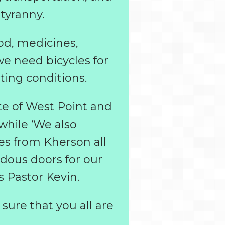
tyranny.
od, medicines,
we need bicycles for
ting conditions.
te of West Point and
while ‘We also
ges from Kherson all
dous doors for our
s Pastor Kevin.
 sure that you all are