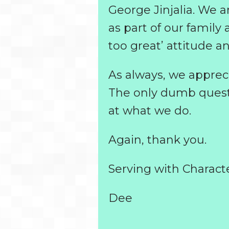
George Jinjalia. We a
as part of our family 
too great’ attitude an
As always, we apprec
The only dumb questio
at what we do.
Again, thank you.
Serving with Charact
Dee