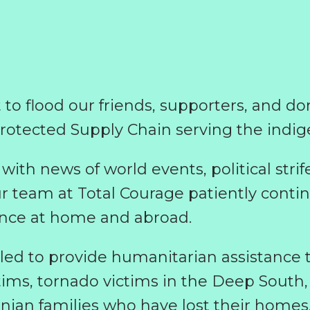
t to flood our friends, supporters, and d
protected Supply Chain serving the indig
with news of world events, political str
ur team at Total Courage patiently continu
ance at home and abroad.
 to provide humanitarian assistance to
ictims, tornado victims in the Deep South
inian families who have lost their homes