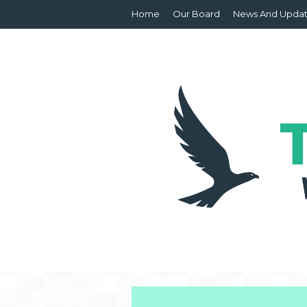
Home
Our Board
News And Upda