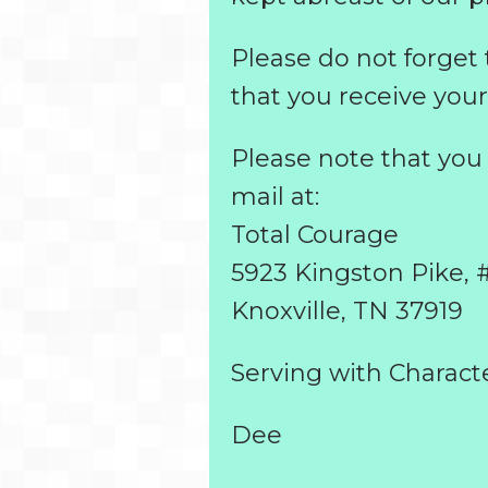
Please do not forget
that you receive your
Please note that yo
mail at:
Total Courage
5923 Kingston Pike, 
Knoxville, TN 37919
Serving with Characte
Dee