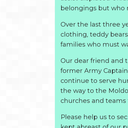
belongings but who re
Over the last three 
clothing, teddy bears
families who must wa
Our dear friend and 
former Army Captain i
continue to serve hun
the way to the Mold
churches and teams to
Please help us to secu
kept abreast of our p