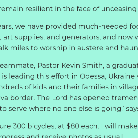
main resilient in the face of unceasing 
years, we have provided much-needed fo
, art supplies, and generators, and now 
lk miles to worship in austere and haun
teammate, Pastor Kevin Smith, a gradua
s leading this effort in Odessa, Ukraine 
dreds of kids and their families in villa
ova border. The Lord has opened tremen
 serve where no one else is going.’ say
re 300 bicycles, at $80 each. I will make
rogress and receive photos as usual!