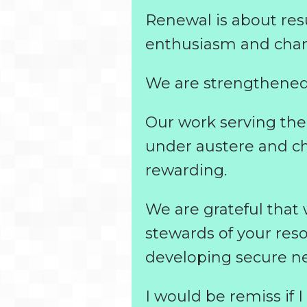
Renewal is about resu
enthusiasm and chara
We are strengthened
Our work serving the 
under austere and c
rewarding.
We are grateful that
stewards of your res
developing secure net
I would be remiss if 