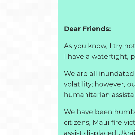
Dear Friends:
As you know, I try no
I have a watertight, 
We are all inundated 
volatility; however, o
humanitarian assist
We have been humbled
citizens, Maui fire v
assist displaced Ukra