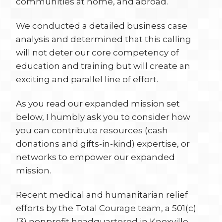
communities at home, and abroad.
We conducted a detailed business case
analysis and determined that this calling
will not deter our core competency of
education and training but will create an
exciting and parallel line of effort.
As you read our expanded mission set
below, I humbly ask you to consider how
you can contribute resources (cash
donations and gifts-in-kind) expertise, or
networks to empower our expanded
mission.
Recent medical and humanitarian relief
efforts by the Total Courage team, a 501(c)
(3) nonprofit headquartered in Knoxville,