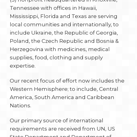
Tennessee with offices in Hawaii,
Mississippi, Florida and Texas are serving
local communities and internationally, to
include Ukraine, the Republic of Georgia,
Poland, the Czech Republic and Bosnia &
Herzegovina with medicines, medical
supplies, food, clothing and supply
expertise.
Our recent focus of effort now includes the
Western Hemisphere; to include, Central
America, South America and Caribbean
Nations.
Our primary source of international
requirements are received from UN, US