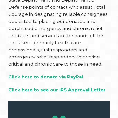
State Department and Department of
Defense points of contact who assist Total
Courage in designating reliable consignees
dedicated to placing our donated and
purchased emergency and chronic relief
products and services in the hands of the
end users, primarily health care
professionals, first responders and
emergency relief responders to provide
critical and chronic care to those in need.
Click here to donate via PayPal.
Click here to see our IRS Approval Letter