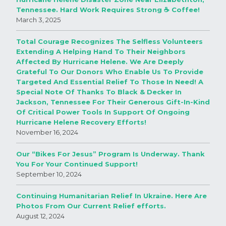
Tennessee. Hard Work Requires Strong ☕️ Coffee!
March 3, 2025
Total Courage Recognizes The Selfless Volunteers
Extending A Helping Hand To Their Neighbors
Affected By Hurricane Helene. We Are Deeply
Grateful To Our Donors Who Enable Us To Provide
Targeted And Essential Relief To Those In Need! A
Special Note Of Thanks To Black & Decker In
Jackson, Tennessee For Their Generous Gift-In-Kind
Of Critical Power Tools In Support Of Ongoing
Hurricane Helene Recovery Efforts!
November 16, 2024
Our “Bikes For Jesus” Program Is Underway. Thank
You For Your Continued Support!
September 10, 2024
Continuing Humanitarian Relief In Ukraine. Here Are
Photos From Our Current Relief efforts.
August 12, 2024