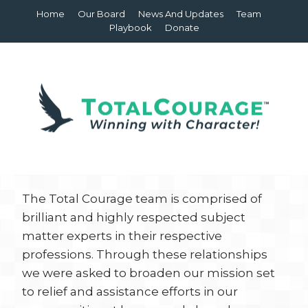
Home
Our Board
News And Updates
Team
Playbook
Donate
The Total Courage team is comprised of
brilliant and highly respected subject
matter experts in their respective
professions. Through these relationships
we were asked to broaden our mission set
to relief and assistance efforts in our