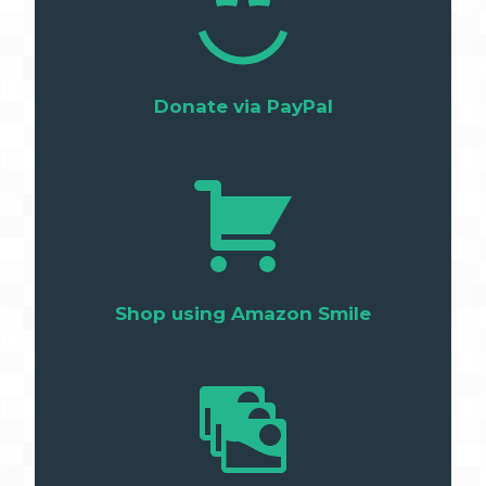
Donate via PayPal
Shop using Amazon Smile