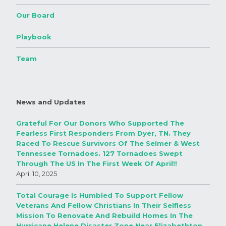
Our Board
Playbook
Team
News and Updates
Grateful For Our Donors Who Supported The
Fearless First Responders From Dyer, TN. They
Raced To Rescue Survivors Of The Selmer & West
Tennessee Tornadoes. 127 Tornadoes Swept
Through The US In The First Week Of April!!
April 10, 2025
Total Courage Is Humbled To Support Fellow
Veterans And Fellow Christians In Their Selfless
Mission To Renovate And Rebuild Homes In The
Hurricane Helene Disaster Zone Near Elizabethton,