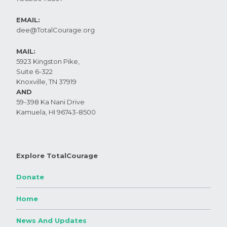
EMAIL:
dee@TotalCourage.org ​
MAIL:
5923 Kingston Pike,
Suite 6-322
Knoxville, TN 37919​
AND
59-398 Ka Nani Drive
Kamuela, HI 96743-8500
Explore TotalCourage
Donate
Home
News And Updates