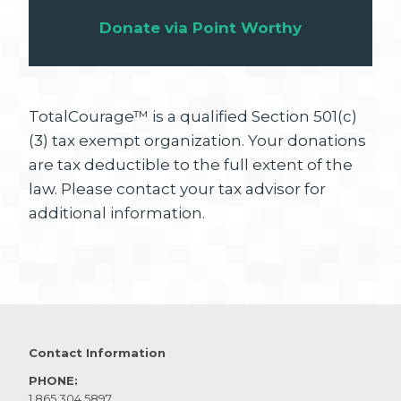
Donate via Point Worthy
TotalCourage™ is a qualified Section 501(c)
(3) tax exempt organization. Your donations
are tax deductible to the full extent of the
law. Please contact your tax advisor for
additional information.
Contact Information
PHONE:
1.865.304.5897