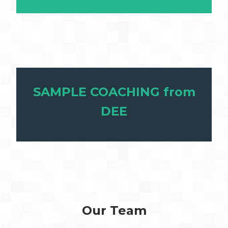
SAMPLE COACHING from
DEE
Our Team