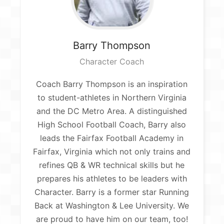
Barry
Thompson
Character Coach
Coach Barry Thompson is an inspiration
to student-athletes in Northern Virginia
and the DC Metro Area. A distinguished
High School Football Coach, Barry also
leads the Fairfax Football Academy in
Fairfax, Virginia which not only trains and
refines QB & WR technical skills but he
prepares his athletes to be leaders with
Character. Barry is a former star Running
Back at Washington & Lee University. We
are proud to have him on our team, too!