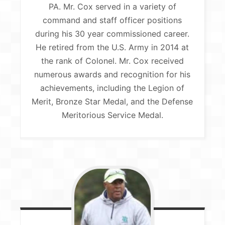
PA. Mr. Cox served in a variety of
command and staff officer positions
during his 30 year commissioned career.
He retired from the U.S. Army in 2014 at
the rank of Colonel. Mr. Cox received
numerous awards and recognition for his
achievements, including the Legion of
Merit, Bronze Star Medal, and the Defense
Meritorious Service Medal.