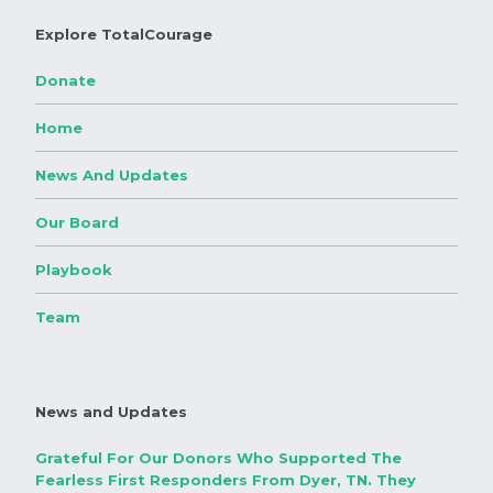
Explore TotalCourage
Donate
Home
News And Updates
Our Board
Playbook
Team
News and Updates
Grateful For Our Donors Who Supported The
Fearless First Responders From Dyer, TN. They