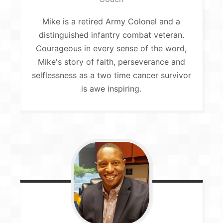
Mike is a retired Army Colonel and a
distinguished infantry combat veteran.
Courageous in every sense of the word,
Mike's story of faith, perseverance and
selflessness as a two time cancer survivor
is awe inspiring.