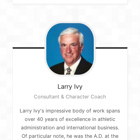
Larry
Ivy
Consultant & Character Coach​
Larry Ivy's impressive body of work spans
over 40 years of excellence in athletic
administration and international business.
Of particular note, he was the A.D. at the