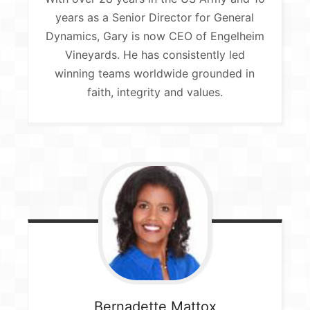
years as a Senior Director for General
Dynamics, Gary is now CEO of Engelheim
Vineyards. He has consistently led
winning teams worldwide grounded in
faith, integrity and values.
Bernadette
Mattox