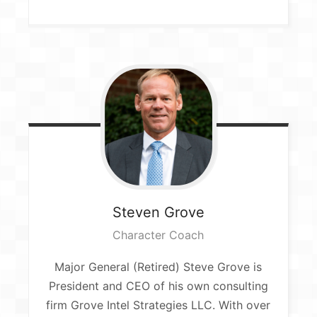
Steven
Grove
Character Coach
Major General (Retired) Steve Grove is
President and CEO of his own consulting
firm Grove Intel Strategies LLC. With over