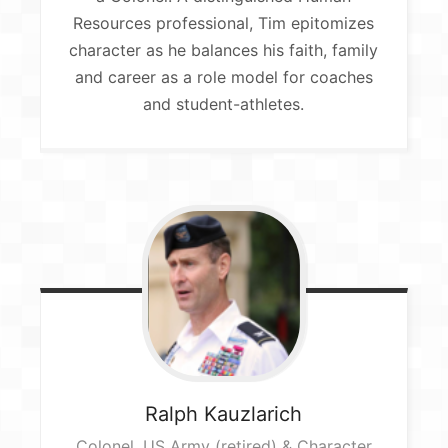
Resources professional, Tim epitomizes
character as he balances his faith, family
and career as a role model for coaches
and student-athletes.
Ralph
Kauzlarich
Colonel, US Army (retired) & Character