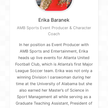
Erika
Baranek
AMB Sports Event Producer & Character
Coach
In her position as Event Producer with
AMB Sports and Entertainment, Erika
heads up live events for Atlanta United
Football Club, which is Atlanta’s first Major
League Soccer team. Erika was not only a
winning Division I oarswoman during her
time at the University of Alabama but she
also earned her Master’s of Science in
Sport Management all while serving as a
Graduate Teaching Assistant, President of