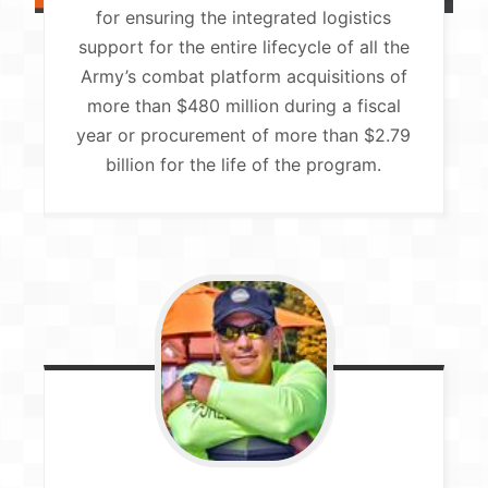
for ensuring the integrated logistics
support for the entire lifecycle of all the
Army’s combat platform acquisitions of
more than $480 million during a fiscal
year or procurement of more than $2.79
billion for the life of the program.