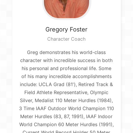
Gregory
Foster
Character Coach
Greg demonstrates his world-class
character with incredible success in both
his personal and professional life. Some
of his many incredible accomplishments
include: UCLA Grad (81'), Retired Track &
Field Athlete Representative, Olympic
Silver, Medalist 110 Meter Hurdles (1984),
3 Time IAAF Outdoor World Champion 110
Meter Hurdles (83, 87, 1991), IAAF Indoor
World Champion 60 Meter Hurdles (1991),
Current World Record Holder 50 Meter