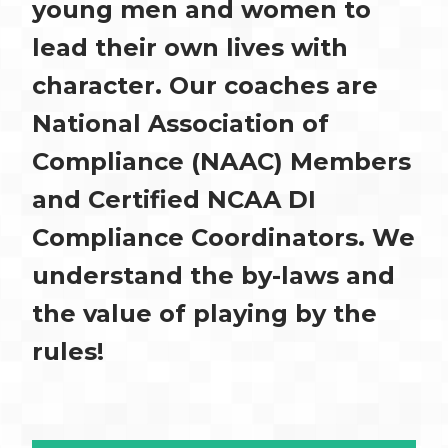
young men and women to
lead their own lives with
character. Our coaches are
National Association of
Compliance (NAAC) Members
and Certified NCAA DI
Compliance Coordinators. We
understand the by-laws and
the value of playing by the
rules!