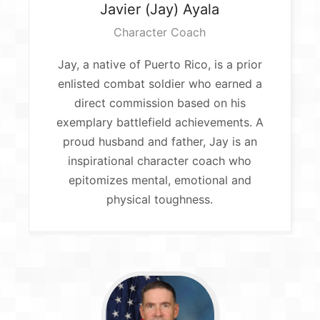
Javier (Jay)
Ayala
Character Coach
Jay, a native of Puerto Rico, is a prior
enlisted combat soldier who earned a
direct commission based on his
exemplary battlefield achievements. A
proud husband and father, Jay is an
inspirational character coach who
epitomizes mental, emotional and
physical toughness.