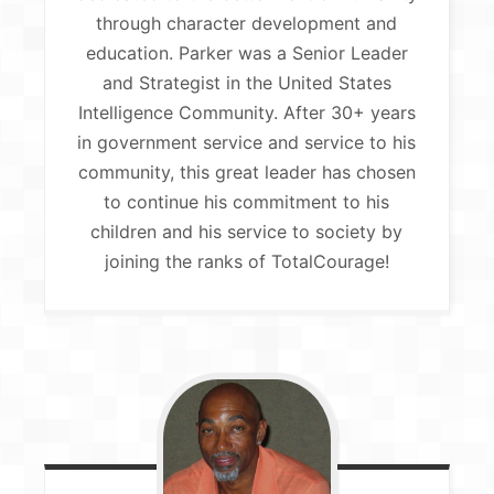
through character development and
education. Parker was a Senior Leader
and Strategist in the United States
Intelligence Community. After 30+ years
in government service and service to his
community, this great leader has chosen
to continue his commitment to his
children and his service to society by
joining the ranks of TotalCourage!