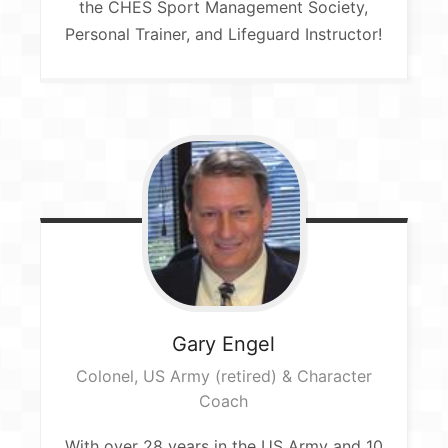
the CHES Sport Management Society,
Personal Trainer, and Lifeguard Instructor!
Gary
Engel
Colonel, US Army (retired)​ & Character
Coach​
With over 28 years in the US Army and 10