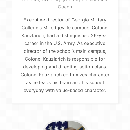
Coach
Executive director of Georgia Military
College's Milledgeville campus. Colonel
Kauzlarich, had a distinguished 26-year
career in the U.S. Army. As executive
director of the school’s main campus,
Colonel Kauzlarich is responsible for
developing and directing action plans.
Colonel Kauzlarich epitomizes character
as he leads his team and his school
everyday with value-based character.