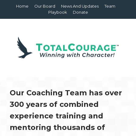
Home
Our Board
News And Updates
Team
Playbook
Donate
Our Coaching Team has over
300 years of combined
experience training and
mentoring thousands of