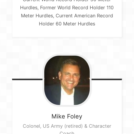
Hurdles, Former World Record Holder 110
Meter Hurdles, Current American Record
Holder 60 Meter Hurdles
Mike
Foley
Colonel, US Army (retired) & Character
Coach