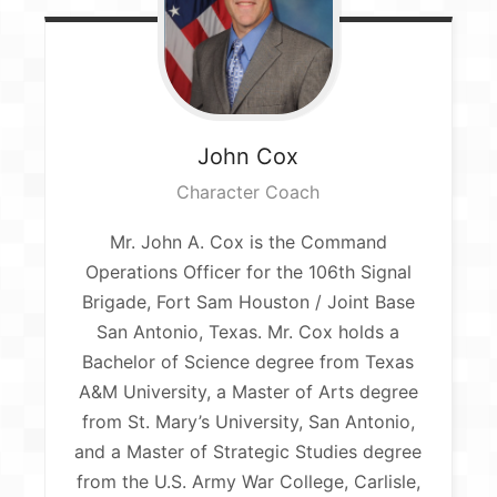
John
Cox
Character Coach
Mr. John A. Cox is the Command
Operations Officer for the 106th Signal
Brigade, Fort Sam Houston / Joint Base
San Antonio, Texas. Mr. Cox holds a
Bachelor of Science degree from Texas
A&M University, a Master of Arts degree
from St. Mary’s University, San Antonio,
and a Master of Strategic Studies degree
from the U.S. Army War College, Carlisle,