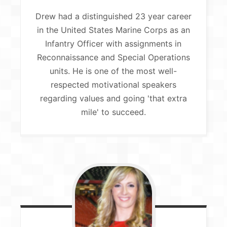
Drew had a distinguished 23 year career
in the United States Marine Corps as an
Infantry Officer with assignments in
Reconnaissance and Special Operations
units. He is one of the most well-
respected motivational speakers
regarding values and going 'that extra
mile' to succeed.