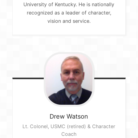
University of Kentucky. He is nationally
recognized as a leader of character,
vision and service.
Drew
Watson
Lt. Colonel, USMC (retired) & Character
Coach​