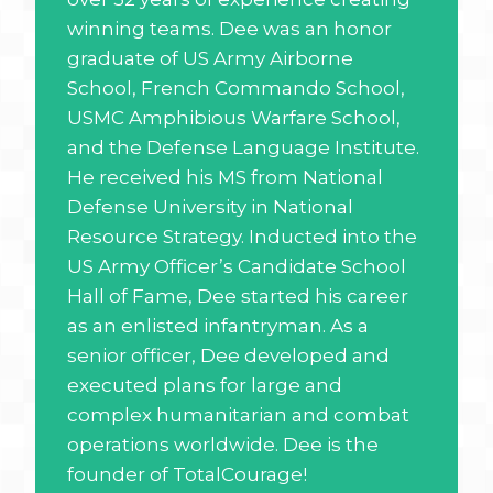
winning teams. Dee was an honor
graduate of US Army Airborne
School, French Commando School,
USMC Amphibious Warfare School,
and the Defense Language Institute.
He received his MS from National
Defense University in National
Resource Strategy. Inducted into the
US Army Officer’s Candidate School
Hall of Fame, Dee started his career
as an enlisted infantryman. As a
senior officer, Dee developed and
executed plans for large and
complex humanitarian and combat
operations worldwide. Dee is the
founder of TotalCourage!