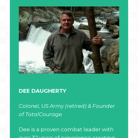
DEE DAUGHERTY
Colonel, US Army (retired) & Founder
of TotalCourage
Dee is a proven combat leader with
over 32 years of experience creating