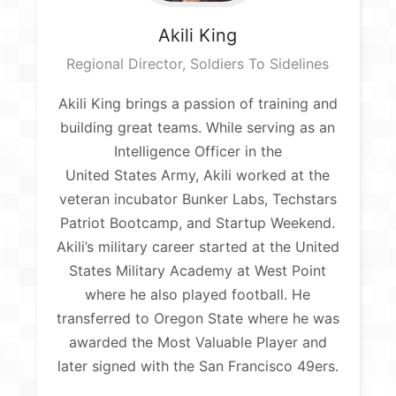
Akili
King
Regional Director, Soldiers To Sidelines
Akili King brings a passion of training and
building great teams. While serving as an
Intelligence Officer in the
United States Army, Akili worked at the
veteran incubator Bunker Labs, Techstars
Patriot Bootcamp, and Startup Weekend.
Akili’s military career started at the United
States Military Academy at West Point
where he also played football. He
transferred to Oregon State where he was
awarded the Most Valuable Player and
later signed with the San Francisco 49ers.