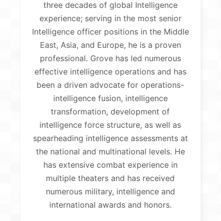
three decades of global Intelligence
experience; serving in the most senior
Intelligence officer positions in the Middle
East, Asia, and Europe, he is a proven
professional. Grove has led numerous
effective intelligence operations and has
been a driven advocate for operations-
intelligence fusion, intelligence
transformation, development of
intelligence force structure, as well as
spearheading intelligence assessments at
the national and multinational levels. He
has extensive combat experience in
multiple theaters and has received
numerous military, intelligence and
international awards and honors.