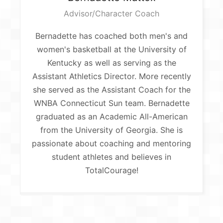
Advisor/Character Coach
Bernadette has coached both men's and
women's basketball at the University of
Kentucky as well as serving as the
Assistant Athletics Director. More recently
she served as the Assistant Coach for the
WNBA Connecticut Sun team. Bernadette
graduated as an Academic All-American
from the University of Georgia. She is
passionate about coaching and mentoring
student athletes and believes in
TotalCourage!