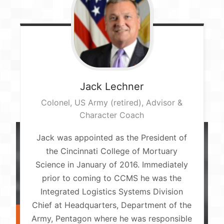
Jack
Lechner
Colonel, US Army (retired), Advisor &
Character Coach
Jack was appointed as the President of
the Cincinnati College of Mortuary
Science in January of 2016. Immediately
prior to coming to CCMS he was the
Integrated Logistics Systems Division
Chief at Headquarters, Department of the
Army, Pentagon where he was responsible