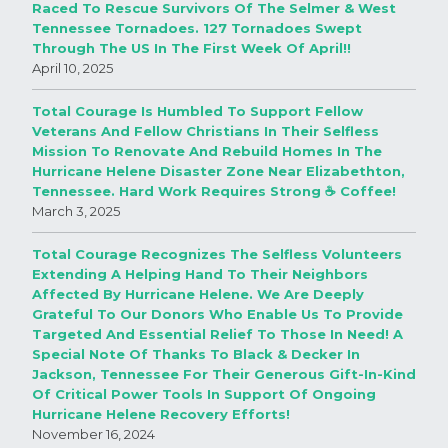
Raced To Rescue Survivors Of The Selmer & West
Tennessee Tornadoes. 127 Tornadoes Swept
Through The US In The First Week Of April!!
April 10, 2025
Total Courage Is Humbled To Support Fellow
Veterans And Fellow Christians In Their Selfless
Mission To Renovate And Rebuild Homes In The
Hurricane Helene Disaster Zone Near Elizabethton,
Tennessee. Hard Work Requires Strong ☕️ Coffee!
March 3, 2025
Total Courage Recognizes The Selfless Volunteers
Extending A Helping Hand To Their Neighbors
Affected By Hurricane Helene. We Are Deeply
Grateful To Our Donors Who Enable Us To Provide
Targeted And Essential Relief To Those In Need! A
Special Note Of Thanks To Black & Decker In
Jackson, Tennessee For Their Generous Gift-In-Kind
Of Critical Power Tools In Support Of Ongoing
Hurricane Helene Recovery Efforts!
November 16, 2024