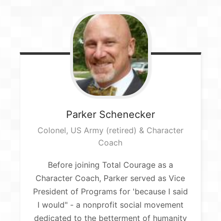
Parker
Schenecker
Colonel, US Army (retired) & Character
Coach​
Before joining Total Courage as a
Character Coach, Parker served as Vice
President of Programs for 'because I said
I would" - a nonprofit social movement
dedicated to the betterment of humanity