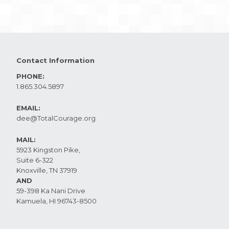
Contact Information
PHONE:
1.865.304.5897
EMAIL:
dee@TotalCourage.org ​
MAIL:
5923 Kingston Pike,
Suite 6-322
Knoxville, TN 37919​
AND
59-398 Ka Nani Drive
Kamuela, HI 96743-8500