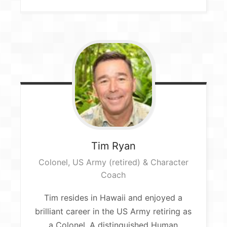
Tim
Ryan
Colonel, US Army (retired) & Character
Coach
Tim resides in Hawaii and enjoyed a
brilliant career in the US Army retiring as
a Colonel. A distinguished Human