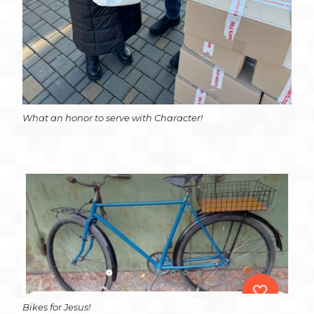
What an honor to serve with Character!
Bikes for Jesus!