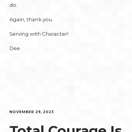
do.
Again, thank you.
Serving with Character!
Dee
NOVEMBER 29, 2023
Total Courage Is