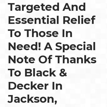
Targeted And
Essential Relief
To Those In
Need! A Special
Note Of Thanks
To Black &
Decker In
Jackson,