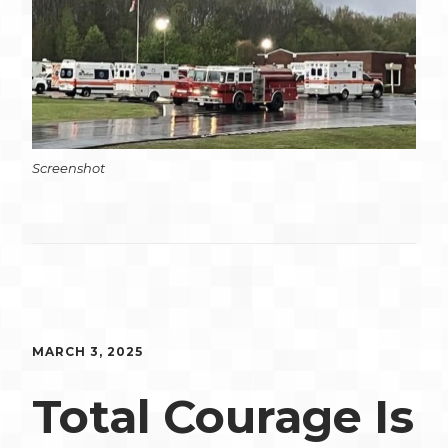
Screenshot
MARCH 3, 2025
Total Courage Is