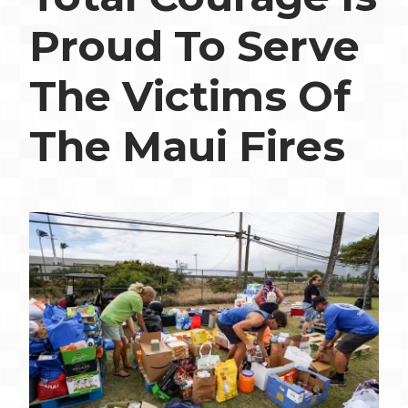
Proud To Serve
The Victims Of
The Maui Fires