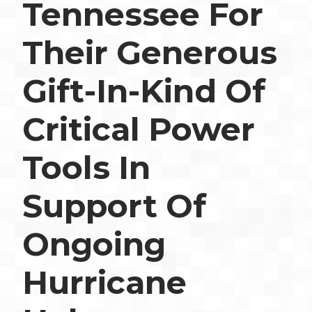
Tennessee For
Their Generous
Gift-In-Kind Of
Critical Power
Tools In
Support Of
Ongoing
Hurricane