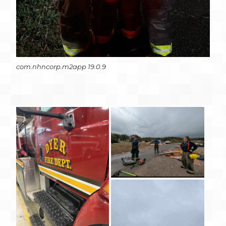
com.nhncorp.m2app 19.0.9