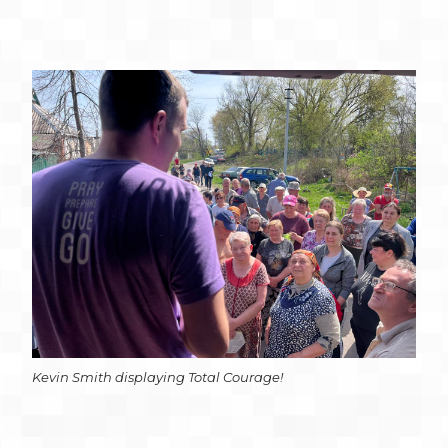
Kevin Smith displaying Total Courage!