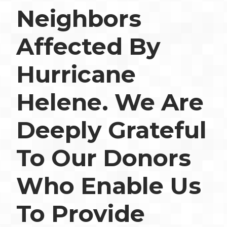
Neighbors
Affected By
Hurricane
Helene. We Are
Deeply Grateful
To Our Donors
Who Enable Us
To Provide