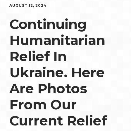
AUGUST 12, 2024
Continuing
Humanitarian
Relief In
Ukraine. Here
Are Photos
From Our
Current Relief