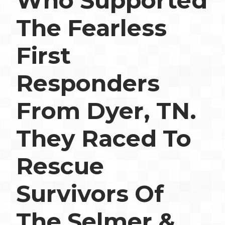
Who Supported
The Fearless
First
Responders
From Dyer, TN.
They Raced To
Rescue
Survivors Of
The Selmer &