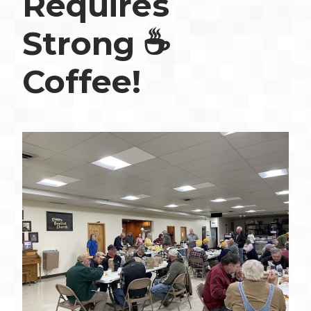
Requires
Strong ☕️
Coffee!