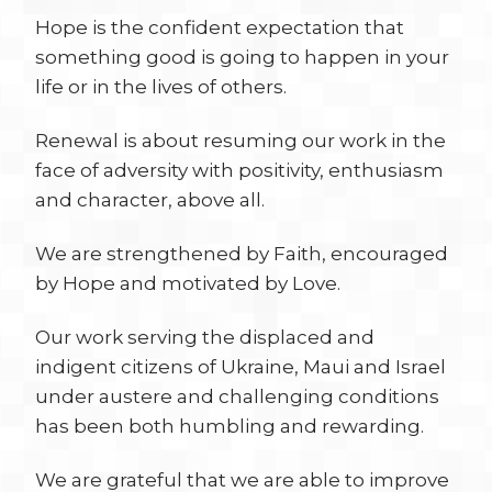
Hope is the confident expectation that
something good is going to happen in your
life or in the lives of others.
Renewal is about resuming our work in the
face of adversity with positivity, enthusiasm
and character, above all.
We are strengthened by Faith, encouraged
by Hope and motivated by Love.
Our work serving the displaced and
indigent citizens of Ukraine, Maui and Israel
under austere and challenging conditions
has been both humbling and rewarding.
We are grateful that we are able to improve