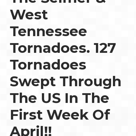
West
Tennessee
Tornadoes. 127
Tornadoes
Swept Through
The US In The
First Week Of
April!!