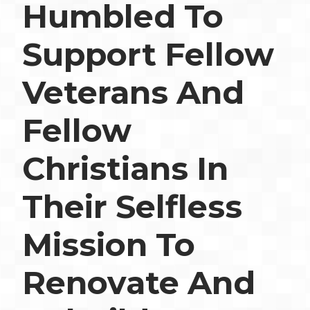
Humbled To
Support Fellow
Veterans And
Fellow
Christians In
Their Selfless
Mission To
Renovate And