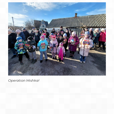
Operation Mishka!