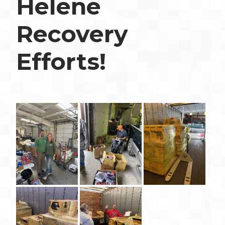
Helene
Recovery
Efforts!