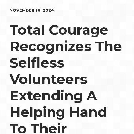
NOVEMBER 16, 2024
Total Courage
Recognizes The
Selfless
Volunteers
Extending A
Helping Hand
To Their