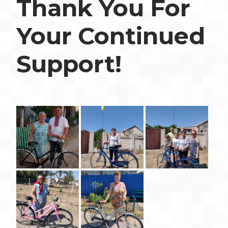
Thank You For
Your Continued
Support!