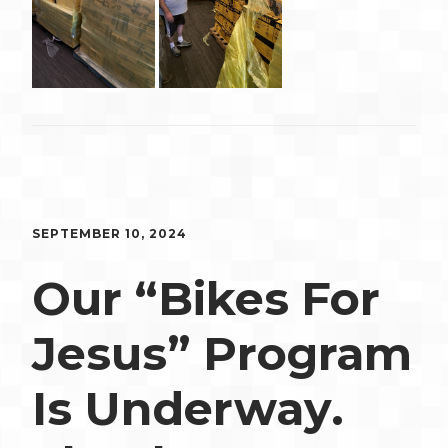
SEPTEMBER 10, 2024
Our “Bikes For
Jesus” Program
Is Underway.