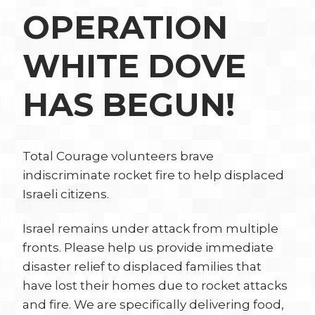
OPERATION
WHITE DOVE
HAS BEGUN!
Total Courage volunteers brave
indiscriminate rocket fire to help displaced
Israeli citizens.
Israel remains under attack from multiple
fronts. Please help us provide immediate
disaster relief to displaced families that
have lost their homes due to rocket attacks
and fire. We are specifically delivering food,