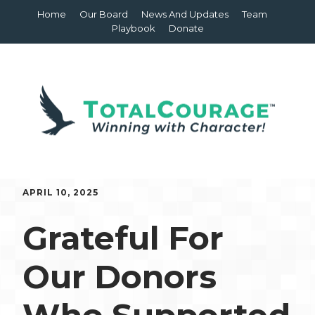
Home
Our Board
News And Updates
Team
Playbook
Donate
APRIL 10, 2025
Grateful For
Our Donors