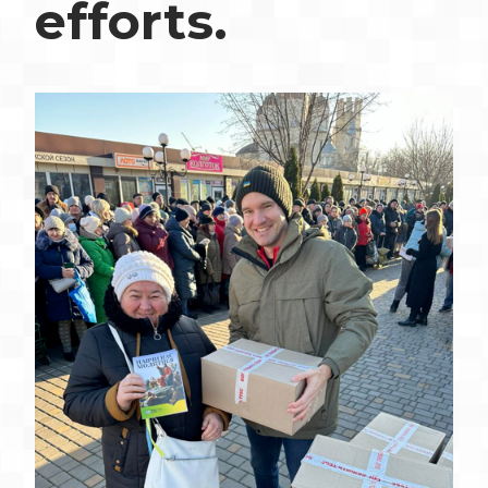
efforts.