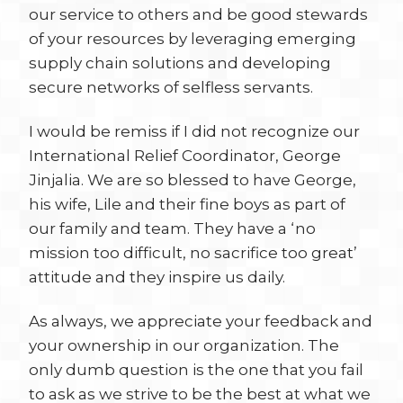
our service to others and be good stewards
of your resources by leveraging emerging
supply chain solutions and developing
secure networks of selfless servants.
I would be remiss if I did not recognize our
International Relief Coordinator, George
Jinjalia. We are so blessed to have George,
his wife, Lile and their fine boys as part of
our family and team. They have a ‘no
mission too difficult, no sacrifice too great’
attitude and they inspire us daily.
As always, we appreciate your feedback and
your ownership in our organization. The
only dumb question is the one that you fail
to ask as we strive to be the best at what we