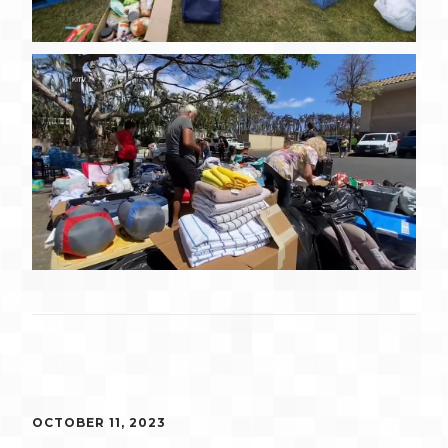
OCTOBER 11, 2023