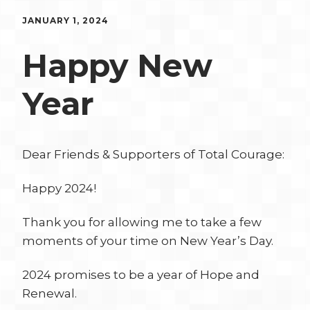
JANUARY 1, 2024
Happy New
Year
Dear Friends & Supporters of Total Courage:
Happy 2024!
Thank you for allowing me to take a few
moments of your time on New Year’s Day.
2024 promises to be a year of Hope and
Renewal.