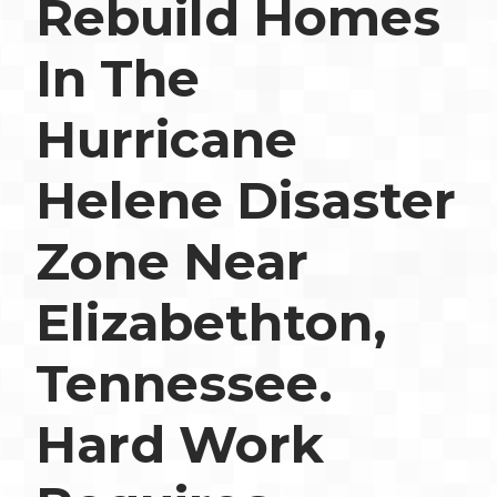
Rebuild Homes
In The
Hurricane
Helene Disaster
Zone Near
Elizabethton,
Tennessee.
Hard Work