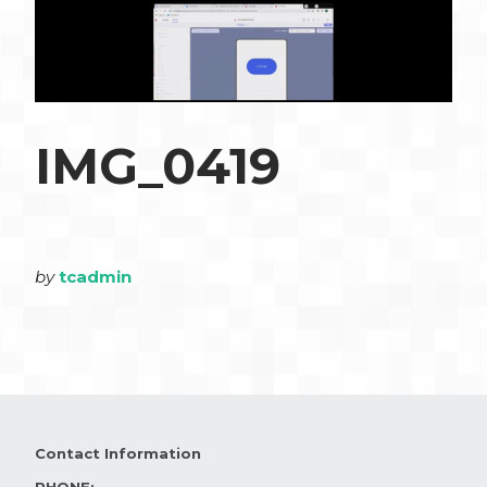
IMG_0419
by
tcadmin
Contact Information
PHONE: