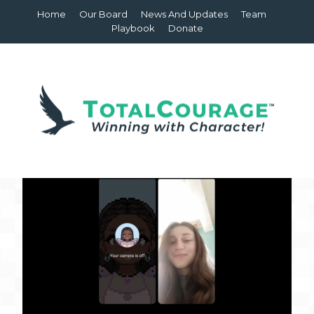
Home
Our Board
News And Updates
Team
Playbook
Donate