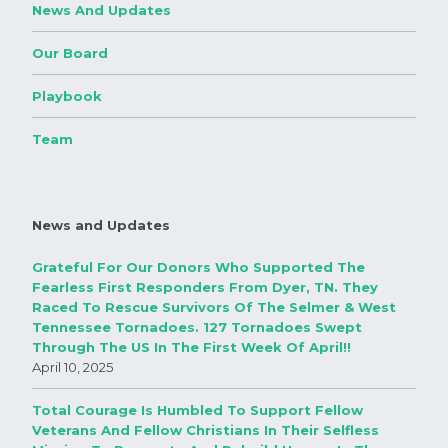
News And Updates
Our Board
Playbook
Team
News and Updates
Grateful For Our Donors Who Supported The
Fearless First Responders From Dyer, TN. They
Raced To Rescue Survivors Of The Selmer & West
Tennessee Tornadoes. 127 Tornadoes Swept
Through The US In The First Week Of April!!
April 10, 2025
Total Courage Is Humbled To Support Fellow
Veterans And Fellow Christians In Their Selfless