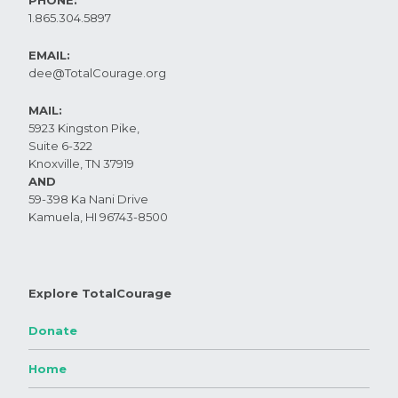
1.865.304.5897
EMAIL:
dee@TotalCourage.org ​
MAIL:
5923 Kingston Pike,
Suite 6-322
Knoxville, TN 37919​
AND
59-398 Ka Nani Drive
Kamuela, HI 96743-8500
Explore TotalCourage
Donate
Home