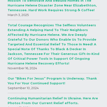
Mission To Renovate And Rebuild Homes In The
Hurricane Helene Disaster Zone Near Elizabethton,
Tennessee. Hard Work Requires Strong ☕️ Coffee!
March 3, 2025
Total Courage Recognizes The Selfless Volunteers
Extending A Helping Hand To Their Neighbors
Affected By Hurricane Helene. We Are Deeply
Grateful To Our Donors Who Enable Us To Provide
Targeted And Essential Relief To Those In Need! A
Special Note Of Thanks To Black & Decker In
Jackson, Tennessee For Their Generous Gift-In-Kind
Of Critical Power Tools In Support Of Ongoing
Hurricane Helene Recovery Efforts!
November 16, 2024
Our “Bikes For Jesus” Program Is Underway. Thank
You For Your Continued Support!
September 10, 2024
Continuing Humanitarian Relief In Ukraine. Here Are
Photos From Our Current Relief efforts.