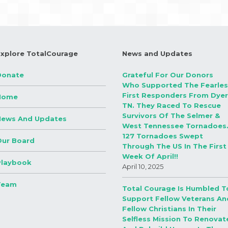
Explore TotalCourage
News and Updates
Donate
Grateful For Our Donors
Who Supported The Fearles
First Responders From Dyer
Home
TN. They Raced To Rescue
Survivors Of The Selmer &
News And Updates
West Tennessee Tornadoes
127 Tornadoes Swept
Our Board
Through The US In The First
Week Of April!!
Playbook
April 10, 2025
Team
Total Courage Is Humbled T
Support Fellow Veterans An
Fellow Christians In Their
Selfless Mission To Renovat