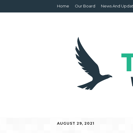
Home
Our Board
News And Upda
AUGUST 29, 2021