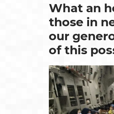
What an ho
those in n
our genero
of this pos