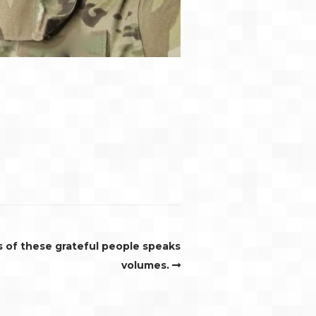
s of these grateful people speaks
volumes.