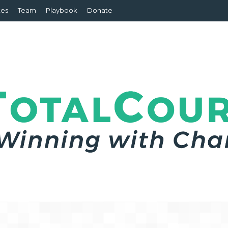
tes
Team
Playbook
Donate