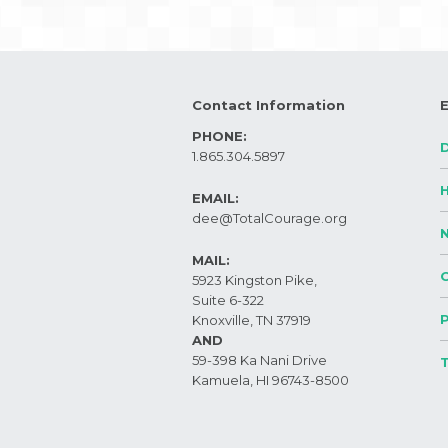
Contact Information
PHONE:
1.865.304.5897
EMAIL:
dee@TotalCourage.org ​
MAIL:
5923 Kingston Pike,
Suite 6-322
Knoxville, TN 37919​
AND
59-398 Ka Nani Drive
Kamuela, HI 96743-8500