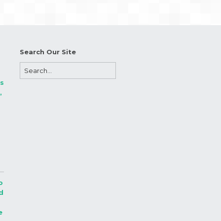
Search Our Site
s
,
.
o
d
e