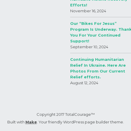
Efforts!
November 16, 2024
Our “Bikes For Jesus”
Program Is Underway. Than
You For Your Continued
Support!
September 10, 2024
Continuing Humanitarian
Relief In Ukraine. Here Are
Photos From Our Current
Relief efforts.
August 12, 2024
Copyright 2017 TotalCourage™
Built with
Make
. Your friendly WordPress page builder theme.