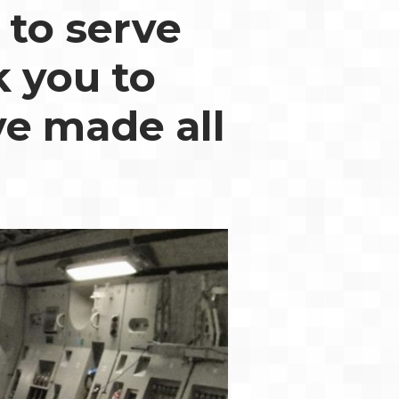
 to serve
k you to
ve made all