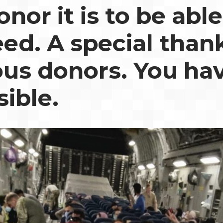
nor it is to be able
eed. A special than
us donors. You ha
sible.