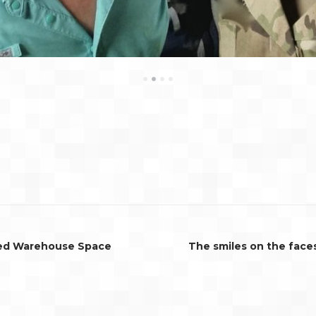
•
•
•
•
ted Warehouse Space
The smiles on the face