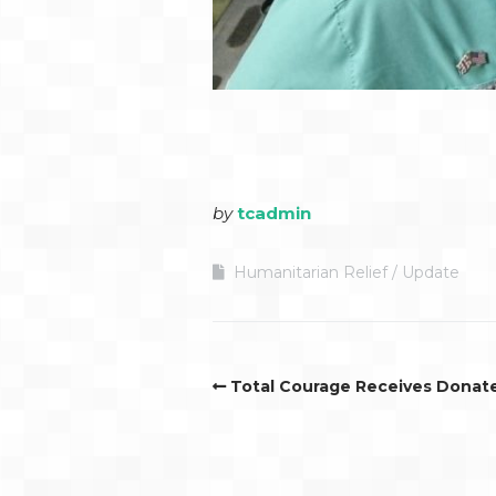
by
tcadmin
Humanitarian Relief
Update
Total Courage Receives Dona