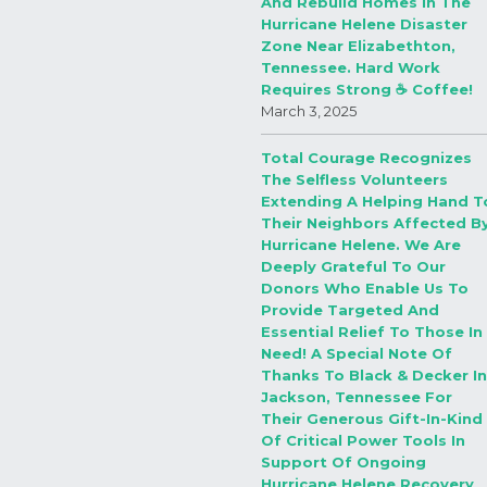
And Rebuild Homes In The
Hurricane Helene Disaster
Zone Near Elizabethton,
Tennessee. Hard Work
Requires Strong ☕️ Coffee!
March 3, 2025
Total Courage Recognizes
The Selfless Volunteers
Extending A Helping Hand T
Their Neighbors Affected B
Hurricane Helene. We Are
Deeply Grateful To Our
Donors Who Enable Us To
Provide Targeted And
Essential Relief To Those In
Need! A Special Note Of
Thanks To Black & Decker In
Jackson, Tennessee For
Their Generous Gift-In-Kind
Of Critical Power Tools In
Support Of Ongoing
Hurricane Helene Recovery